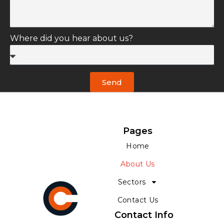
Where did you hear about us?
Send
Pages
Home
About Us
Sectors
Contact Us
Contact Info