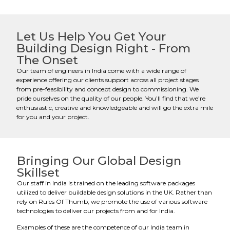
Let Us Help You Get Your
Building Design Right - From
The Onset
Our team of engineers in India come with a wide range of
experience offering our clients support across all project stages
from pre-feasibility and concept design to commissioning. We
pride ourselves on the quality of our people. You’ll find that we’re
enthusiastic, creative and knowledgeable and will go the extra mile
for you and your project.
Bringing Our Global Design
Skillset
Our staff in India is trained on the leading software packages
utilized to deliver buildable design solutions in the UK. Rather than
rely on Rules Of Thumb, we promote the use of various software
technologies to deliver our projects from and for India.
Examples of these are the competence of our India team in