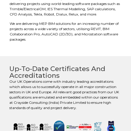
delivering projects using world-leading software packages such as
Trimble/ElectricalOM, IES Thermal Modelling, SAP calculations,
CFD Analysis, Tekla, Robot, Dialux, Relux, and more.
We are delivering MEP BIM solutions for an increasing number of
projects across a wide variety of sectors, utilising REVIT, BIM
Collaboration Pro, AutoCAD (2D/3D), and Microstation software
packages.
Up-To-Date Certificates And
Accreditations
Our UK Operations come with industry leading accreditations
which allows us to successfully operate in all major construction
sectors in UK and Europe. All relevant good practices from our UK
qualifications are emulated and embedded within our operations
at Crayside Consulting (India) Private Limited to ensure high
standards of quality and project delivery.