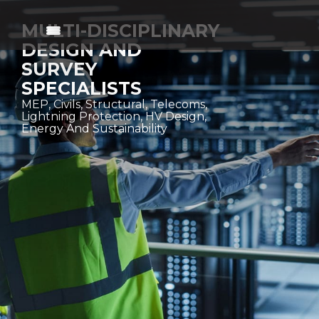
MULTI-DISCIPLINARY
DESIGN AND
SURVEY
SPECIALISTS
MEP, Civils, Structural, Telecoms,
Lightning Protection, HV Design,
Energy And Sustainability