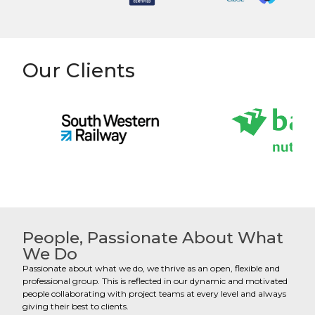
Our Clients
People, Passionate About What
We Do
Passionate about what we do, we thrive as an open, flexible and
professional group. This is reflected in our dynamic and motivated
people collaborating with project teams at every level and always
giving their best to clients.