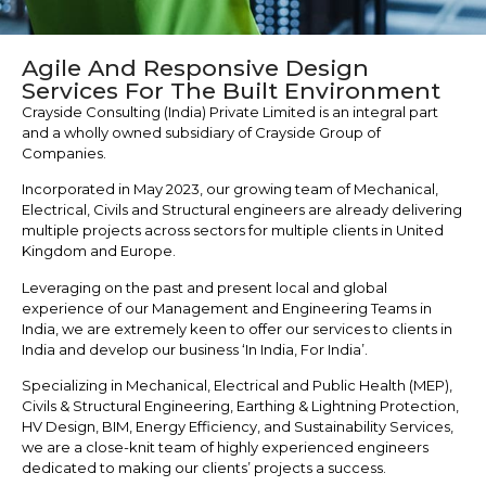
Agile And Responsive Design
Services For The Built Environment
Crayside Consulting (India) Private Limited is an integral part
and a wholly owned subsidiary of Crayside Group of
Companies.
Incorporated in May 2023, our growing team of Mechanical,
Electrical, Civils and Structural engineers are already delivering
multiple projects across sectors for multiple clients in United
Kingdom and Europe.
Leveraging on the past and present local and global
experience of our Management and Engineering Teams in
India, we are extremely keen to offer our services to clients in
India and develop our business ‘In India, For India’.
Specializing in Mechanical, Electrical and Public Health (MEP),
Civils & Structural Engineering, Earthing & Lightning Protection,
HV Design, BIM, Energy Efficiency, and Sustainability Services,
we are a close-knit team of highly experienced engineers
dedicated to making our clients’ projects a success.