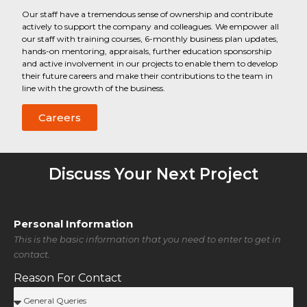
Our staff have a tremendous sense of ownership and contribute
actively to support the company and colleagues. We empower all
our staff with training courses, 6-monthly business plan updates,
hands-on mentoring, appraisals, further education sponsorship
and active involvement in our projects to enable them to develop
their future careers and make their contributions to the team in
line with the growth of the business.
Careers
Discuss Your Next Project
Personal Information
This is the basic information that you need to enter to get in
contact.
Reason For Contact