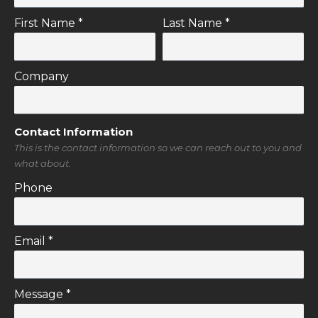
First Name *
Last Name *
Company
Contact Information
This is the contact information so we can reach out to you and
what about.
Phone
Email *
Message *