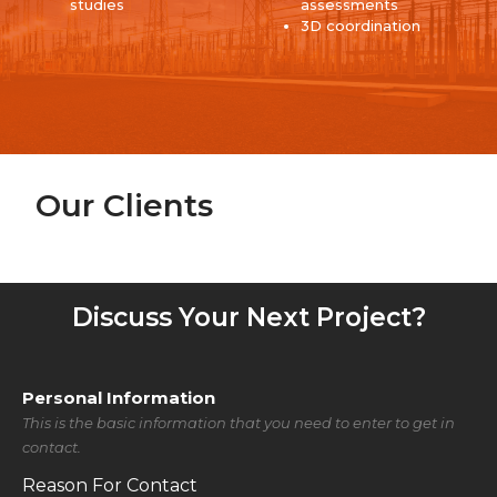
studies
assessments
3D coordination
Our Clients
Discuss Your Next Project?