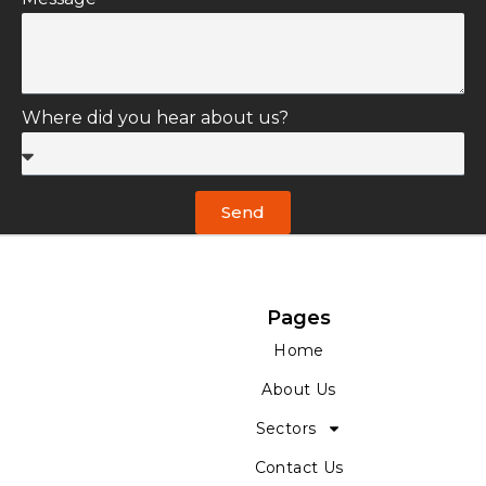
Email *
Message *
Where did you hear about us?
Send
Pages