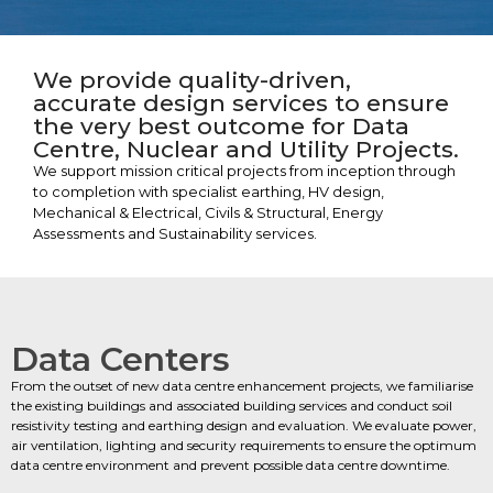
We provide quality-driven,
accurate design services to ensure
the very best outcome for Data
Centre, Nuclear and Utility Projects.
We support mission critical projects from inception through
to completion with specialist earthing, HV design,
Mechanical & Electrical, Civils & Structural, Energy
Assessments and Sustainability services.
Data Centers
From the outset of new data centre enhancement projects, we familiarise
the existing buildings and associated building services and conduct soil
resistivity testing and earthing design and evaluation. We evaluate power,
air ventilation, lighting and security requirements to ensure the optimum
data centre environment and prevent possible data centre downtime.