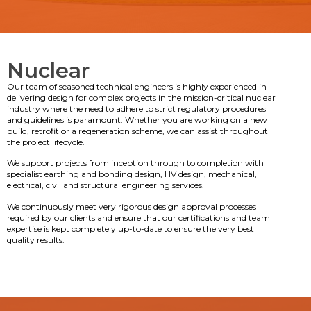
Nuclear
Our team of seasoned technical engineers is highly experienced in
delivering design for complex projects in the mission-critical nuclear
industry where the need to adhere to strict regulatory procedures
and guidelines is paramount. Whether you are working on a new
build, retrofit or a regeneration scheme, we can assist throughout
the project lifecycle.
We support projects from inception through to completion with
specialist earthing and bonding design, HV design, mechanical,
electrical, civil and structural engineering services.
We continuously meet very rigorous design approval processes
required by our clients and ensure that our certifications and team
expertise is kept completely up-to-date to ensure the very best
quality results.