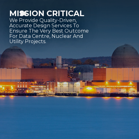
MISSION CRITICAL
We Provide Quality-Driven,
Accurate Design Services To
Ensure The Very Best Outcome
For Data Centre, Nuclear And
Utility Projects.