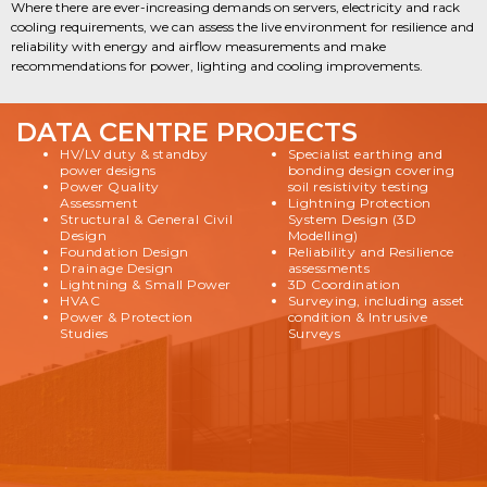
Where there are ever-increasing demands on servers, electricity and rack
cooling requirements, we can assess the live environment for resilience and
reliability with energy and airflow measurements and make
recommendations for power, lighting and cooling improvements.
DATA CENTRE PROJECTS
HV/LV duty & standby
Specialist earthing and
power designs
bonding design covering
Power Quality
soil resistivity testing
Assessment
Lightning Protection
Structural & General Civil
System Design (3D
Design
Modelling)
Foundation Design
Reliability and Resilience
Drainage Design
assessments
Lightning & Small Power
3D Coordination
HVAC
Surveying, including asset
Power & Protection
condition & Intrusive
Studies
Surveys