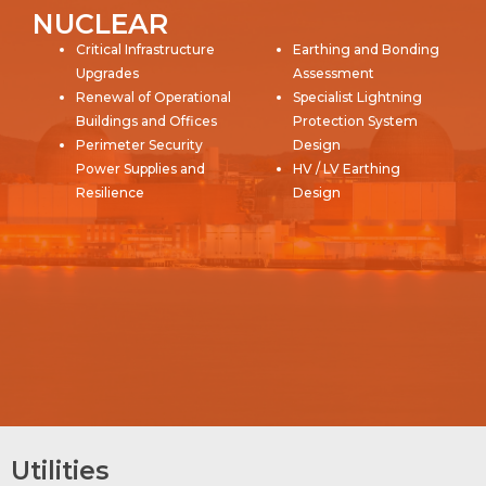
NUCLEAR
Critical Infrastructure
Earthing and Bonding
Upgrades
Assessment
Renewal of Operational
Specialist Lightning
Buildings and Offices
Protection System
Perimeter Security
Design
Power Supplies and
HV / LV Earthing
Resilience
Design
Utilities