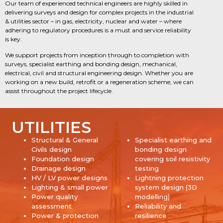
Our team of experienced technical engineers are highly skilled in
delivering surveys and design for complex projects in the industrial
& utilities sector – in gas, electricity, nuclear and water – where
adhering to regulatory procedures is a must and service reliability
is key.
We support projects from inception through to completion with
surveys, specialist earthing and bonding design, mechanical,
electrical, civil and structural engineering design. Whether you are
working on a new build, retrofit or a regeneration scheme, we can
assist throughout the project lifecycle.
UTILITIES
Structural & General
Specialist earthing and
Civils design
bonding design
Foundation design
covering soil resistivity
Drainage design
testing
HV / LV power designs
Lightning protection
Lighting & small power
system design (3D
Power quality
modelling)
assessment
Reliability and
Power & protection
resilience