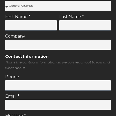
Personal Information
This is the basic information that you need to enter to get in
contact.
Reason For Contact
First Name *
Last Name *
Company
Contact Information
This is the contact information so we can reach out to you and
what about.
Phone